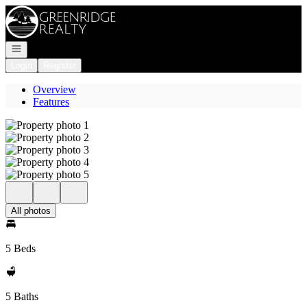
Go to: Homepage
Open navigation
Login
Register
Overview
Features
All photos
5 Beds
5 Baths