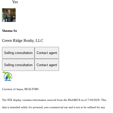
Yes
Shanna Ax
Green Ridge Realty, LLC
Selling consultation
Contact agent
Selling consultation
Contact agent
Courtesy of Jaqua, REALTORS
The IDX display contains information sourced from the MichRIC® as of 7/18/2026. This
data is intended solely for personal, non-commercial use and is not to be utilized for any