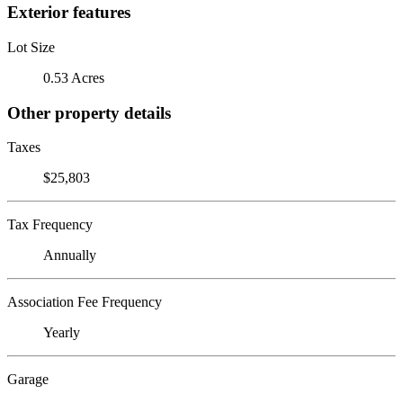
Exterior features
Lot Size
0.53 Acres
Other property details
Taxes
$25,803
Tax Frequency
Annually
Association Fee Frequency
Yearly
Garage