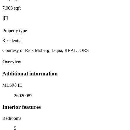
7,003 sqft
Property type
Residential
Courtesy of Rick Moberg, Jaqua, REALTORS
Overview
Additional information
MLS
Ⓡ
ID
26020087
Interior features
Bedrooms
5