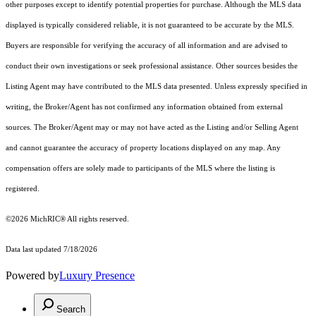
other purposes except to identify potential properties for purchase. Although the MLS data
displayed is typically considered reliable, it is not guaranteed to be accurate by the MLS.
Buyers are responsible for verifying the accuracy of all information and are advised to
conduct their own investigations or seek professional assistance. Other sources besides the
Listing Agent may have contributed to the MLS data presented. Unless expressly specified in
writing, the Broker/Agent has not confirmed any information obtained from external
sources. The Broker/Agent may or may not have acted as the Listing and/or Selling Agent
and cannot guarantee the accuracy of property locations displayed on any map. Any
compensation offers are solely made to participants of the MLS where the listing is
registered.
©2026
MichRIC®
All rights reserved.
Data last updated 7/18/2026
Powered by
Luxury Presence
Search