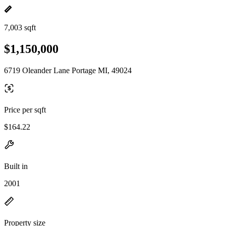
7,003 sqft
$1,150,000
6719 Oleander Lane Portage MI, 49024
Price per sqft
$164.22
Built in
2001
Property size