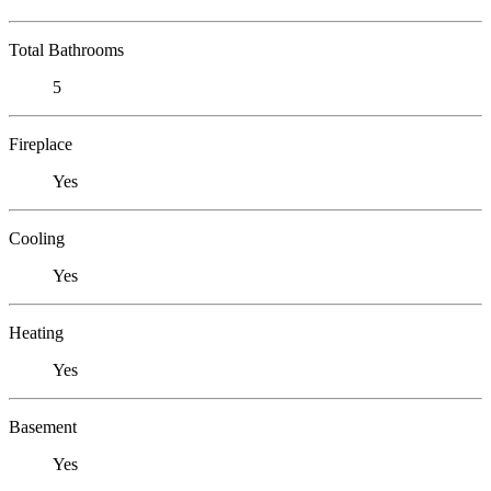
Total Bathrooms
5
Fireplace
Yes
Cooling
Yes
Heating
Yes
Basement
Yes