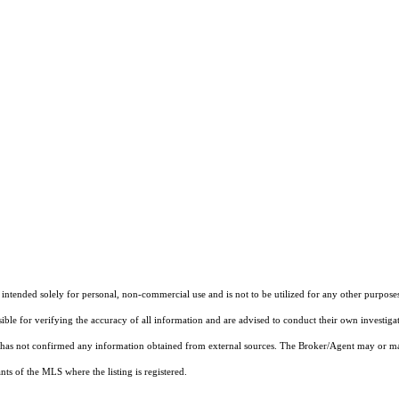
tended solely for personal, non-commercial use and is not to be utilized for any other purposes 
sible for verifying the accuracy of all information and are advised to conduct their own investiga
t has not confirmed any information obtained from external sources. The Broker/Agent may or ma
ts of the MLS where the listing is registered.