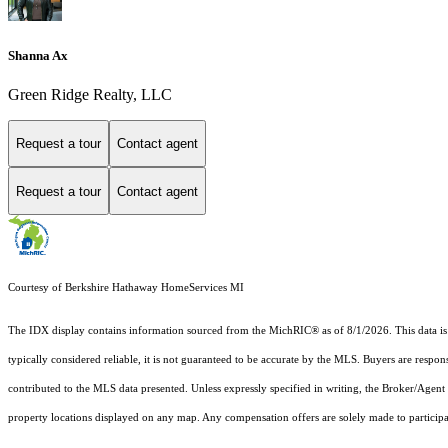
Shanna Ax
Green Ridge Realty, LLC
Request a tour
Contact agent
Request a tour
Contact agent
Courtesy of Berkshire Hathaway HomeServices MI
The IDX display contains information sourced from the MichRIC® as of 8/1/2026. This data is in
typically considered reliable, it is not guaranteed to be accurate by the MLS. Buyers are respon
contributed to the MLS data presented. Unless expressly specified in writing, the Broker/Agen
property locations displayed on any map. Any compensation offers are solely made to participan