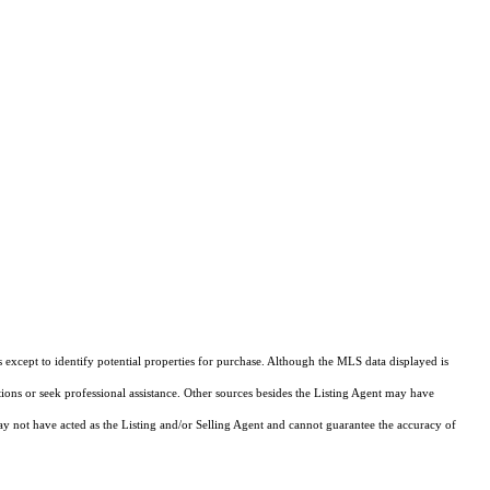
except to identify potential properties for purchase. Although the MLS data displayed is
tions or seek professional assistance. Other sources besides the Listing Agent may have
y not have acted as the Listing and/or Selling Agent and cannot guarantee the accuracy of