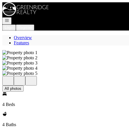
Go to: Homepage
Open navigation
Login
Register
Overview
Features
All photos
4 Beds
4 Baths