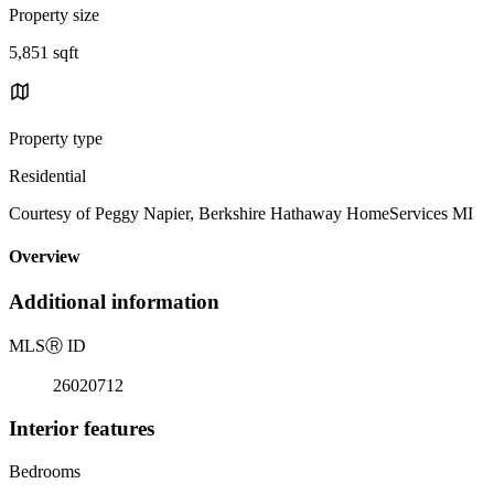
Property size
5,851 sqft
Property type
Residential
Courtesy of Peggy Napier, Berkshire Hathaway HomeServices MI
Overview
Additional information
MLS
Ⓡ
ID
26020712
Interior features
Bedrooms