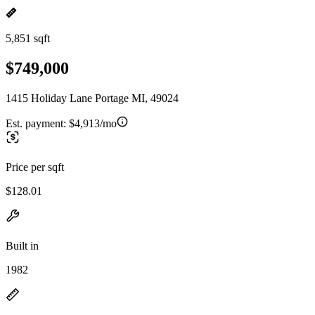
5,851 sqft
$749,000
1415 Holiday Lane Portage MI, 49024
Est. payment:
$4,913/mo
Price per sqft
$128.01
Built in
1982