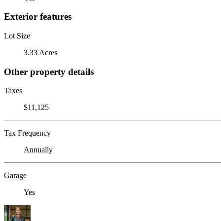
Exterior features
Lot Size
3.33 Acres
Other property details
Taxes
$11,125
Tax Frequency
Annually
Garage
Yes