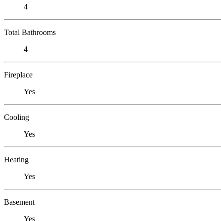
4
Total Bathrooms
4
Fireplace
Yes
Cooling
Yes
Heating
Yes
Basement
Yes