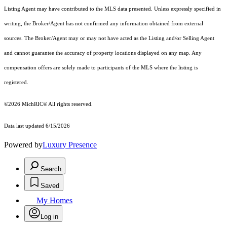
Listing Agent may have contributed to the MLS data presented. Unless expressly specified in
writing, the Broker/Agent has not confirmed any information obtained from external
sources. The Broker/Agent may or may not have acted as the Listing and/or Selling Agent
and cannot guarantee the accuracy of property locations displayed on any map. Any
compensation offers are solely made to participants of the MLS where the listing is
registered.
©2026
MichRIC®
All rights reserved.
Data last updated 6/15/2026
Powered by
Luxury Presence
Search
Saved
My Homes
Log in