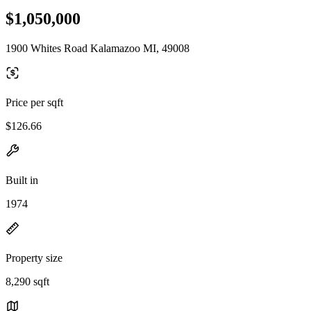
$1,050,000
1900 Whites Road Kalamazoo MI, 49008
Price per sqft
$126.66
Built in
1974
Property size
8,290 sqft