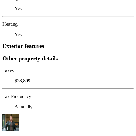
Yes
Heating
Yes
Exterior features
Other property details
Taxes
$28,869
Tax Frequency
Annually