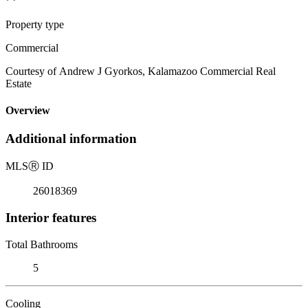
Property type
Commercial
Courtesy of Andrew J Gyorkos, Kalamazoo Commercial Real
Estate
Overview
Additional information
MLS
Ⓡ
ID
26018369
Interior features
Total Bathrooms
5
Cooling