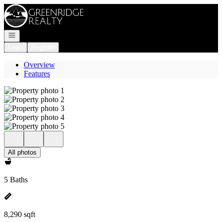
Go to: Homepage
Open navigation
Login
Register
Overview
Features
All photos
5 Baths
8,290 sqft