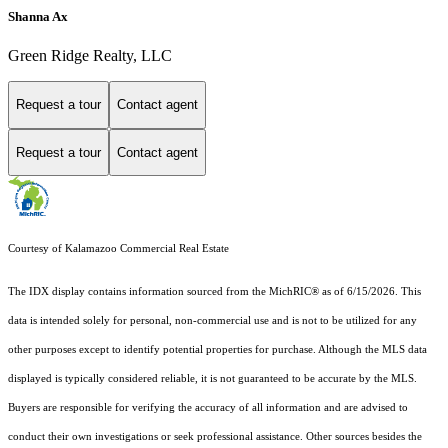
Shanna Ax
Green Ridge Realty, LLC
Request a tour
Contact agent
Request a tour
Contact agent
Courtesy of Kalamazoo Commercial Real Estate
The IDX display contains information sourced from the MichRIC® as of 6/15/2026. This
data is intended solely for personal, non-commercial use and is not to be utilized for any
other purposes except to identify potential properties for purchase. Although the MLS data
displayed is typically considered reliable, it is not guaranteed to be accurate by the MLS.
Buyers are responsible for verifying the accuracy of all information and are advised to
conduct their own investigations or seek professional assistance. Other sources besides the