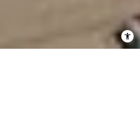
GUIDING YOU
HOME IN
SOUTH HAVEN
& ALONG THE
LAKESHORE