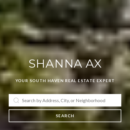
SHANNA AX
YOUR SOUTH HAVEN REAL ESTATE EXPERT
SEARCH