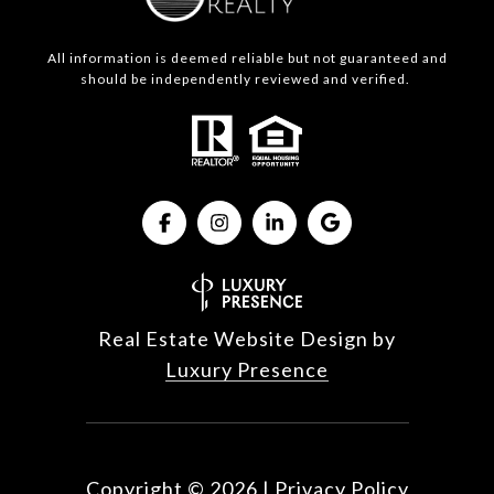
All information is deemed reliable but not guaranteed and
should be independently reviewed and verified.
Real Estate Website Design by
Luxury Presence
Copyright ©
2026
|
Privacy Policy