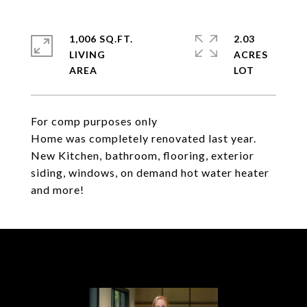
1,006 SQ.FT.
2.03
LIVING
ACRES
For comp purposes only
Home was completely renovated last year.
New Kitchen, bathroom, flooring, exterior
siding, windows, on demand hot water heater
and more!