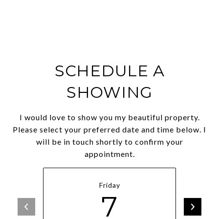
SCHEDULE A
SHOWING
I would love to show you my beautiful property.
Please select your preferred date and time below. I
will be in touch shortly to confirm your
appointment.
Friday
7