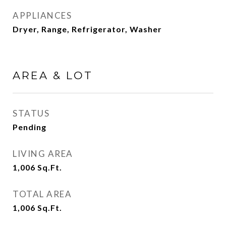
APPLIANCES
Dryer, Range, Refrigerator, Washer
AREA & LOT
STATUS
Pending
LIVING AREA
1,006
Sq.Ft.
TOTAL AREA
1,006
Sq.Ft.