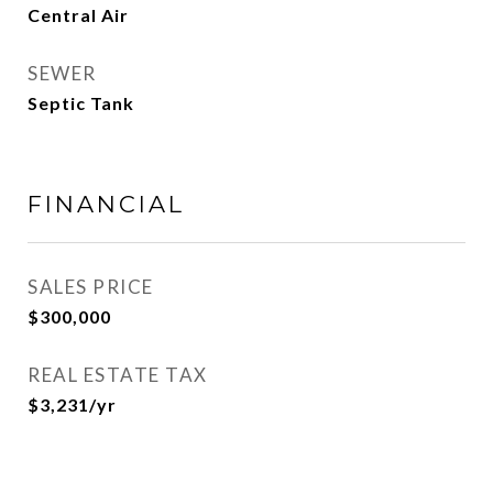
Central Air
SEWER
Septic Tank
FINANCIAL
SALES PRICE
$300,000
REAL ESTATE TAX
$3,231/yr