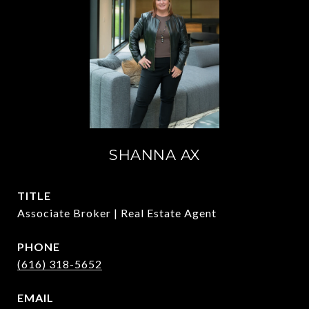
SHANNA AX
TITLE
Associate Broker | Real Estate Agent
PHONE
(616) 318-5652
EMAIL