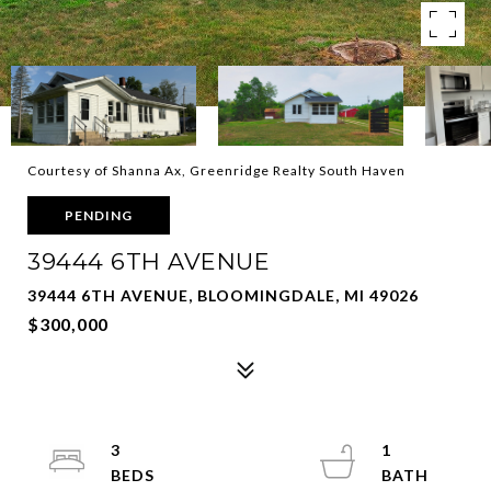
Courtesy of Shanna Ax, Greenridge Realty South Haven
PENDING
39444 6TH AVENUE
39444 6TH AVENUE, BLOOMINGDALE, MI 49026
$300,000
3
1