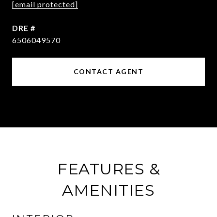
[email protected]
DRE #
6506049570
CONTACT AGENT
FEATURES &
AMENITIES