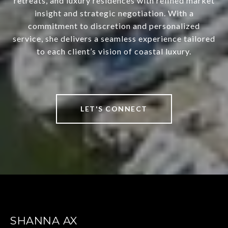
retreats, and luxury residences with refined market
insight and strategic negotiation. With a
commitment to discretion and personalized
service, she delivers a seamless experience tailored
to each client’s vision of coastal luxury.
LET'S CONNECT
SHANNA AX