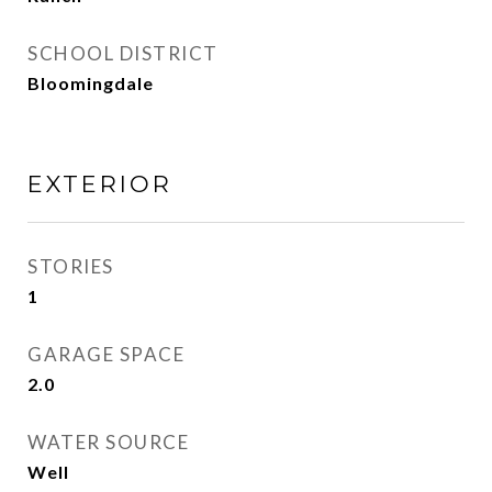
SCHOOL DISTRICT
Bloomingdale
EXTERIOR
STORIES
1
GARAGE SPACE
2.0
WATER SOURCE
Well