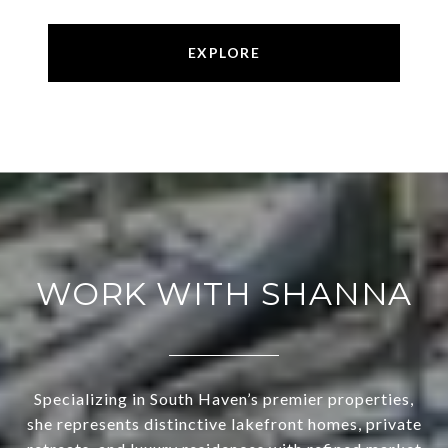
EXPLORE
WORK WITH SHANNA
Specializing in South Haven’s premier properties,
she represents distinctive lakefront homes, private