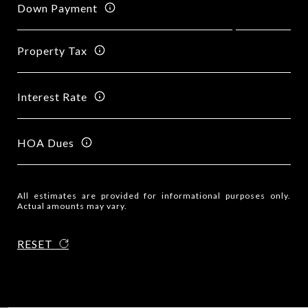
Down Payment
Property Tax
Interest Rate
HOA Dues
All estimates are provided for informational purposes only.
Actual amounts may vary.
RESET