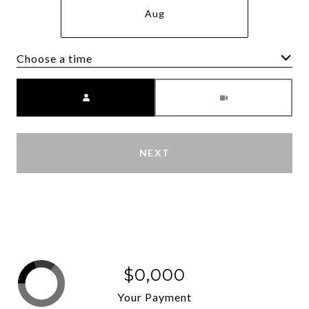
Aug
Choose a time
Meeting Type
NEXT
$0,000
Your Payment