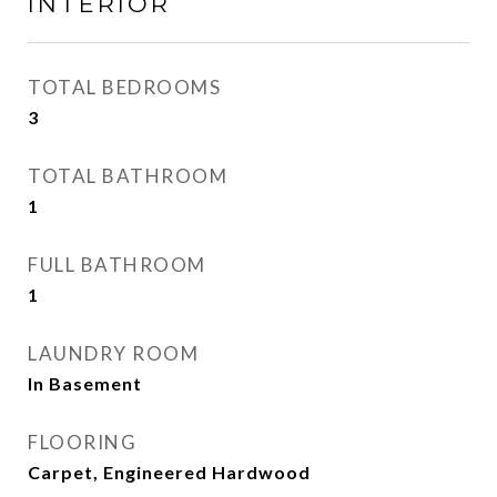
INTERIOR
TOTAL BEDROOMS
3
TOTAL BATHROOM
1
FULL BATHROOM
1
LAUNDRY ROOM
In Basement
FLOORING
Carpet, Engineered Hardwood