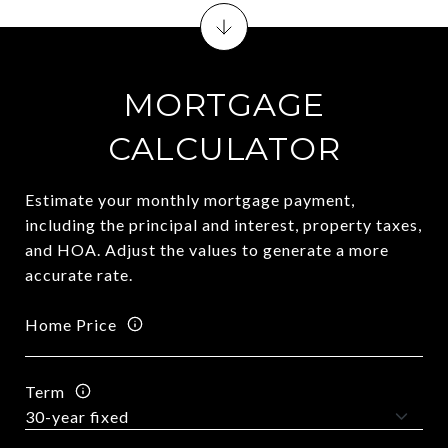
MORTGAGE
CALCULATOR
Estimate your monthly mortgage payment,
including the principal and interest, property taxes,
and HOA. Adjust the values to generate a more
accurate rate.
Home Price
Term