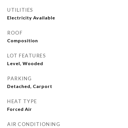
UTILITIES
Electricity Available
ROOF
Composition
LOT FEATURES
Level, Wooded
PARKING
Detached, Carport
HEAT TYPE
Forced Air
AIR CONDITIONING