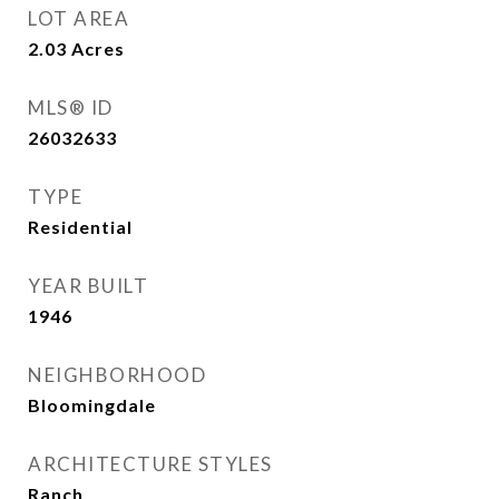
LOT AREA
2.03
Acres
MLS® ID
26032633
TYPE
Residential
YEAR BUILT
1946
NEIGHBORHOOD
Bloomingdale
ARCHITECTURE STYLES
Ranch