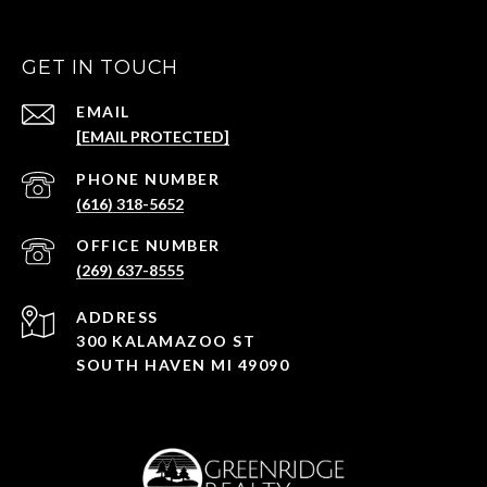
GET IN TOUCH
EMAIL
[EMAIL PROTECTED]
(616) 318-5652
(269) 637-8555
ADDRESS
300 KALAMAZOO ST
SOUTH HAVEN MI 49090