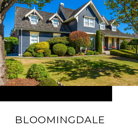
BLOOMINGDALE