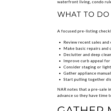
waterfront living, condo rul
WHAT TO DO 
A focused pre-listing checkl
Review recent sales and 
Make basic repairs and 
Declutter and deep clea
Improve curb appeal for
Consider staging or ligh
Gather appliance manuals
Start pulling together di
NAR notes that a pre-sale in
advance so they have time t
GATHER 