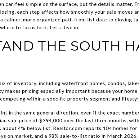
n can feel simple on the surface, but the details matter. 
closing, each step affects how smoothly your sale moves a
a calmer, more organized path from list date to closing tab
here to focus first. Let’s dive in.
AND THE SOUTH H
ix of inventory, including waterfront homes, condos, lake-
ty makes pricing especially important because your home 
s competing within a specific property segment and lifesty
nt in the same general direction, even if the exact number
an sale price of $394,000 over the last three months, wit
s about 4% below list. Realtor.com reports 104 homes for s
ys on market, and a 98% sale-to-list ratio in March 2026.