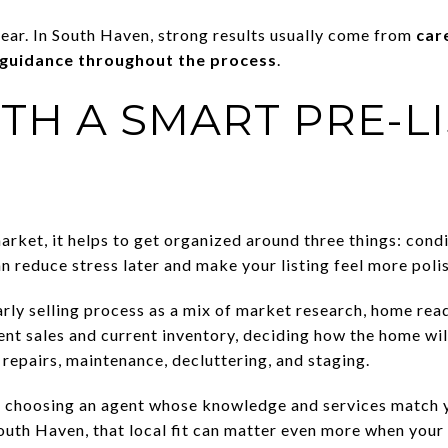
lear. In South Haven, strong results usually come from
car
 guidance throughout the process
.
TH A SMART PRE-L
arket, it helps to get organized around three things: cond
n reduce stress later and make your listing feel more pol
ly selling process as a mix of market research, home readi
ent sales and current inventory, deciding how the home wil
repairs, maintenance, decluttering, and staging.
t choosing an agent whose knowledge and services match y
 South Haven, that local fit can matter even more when your