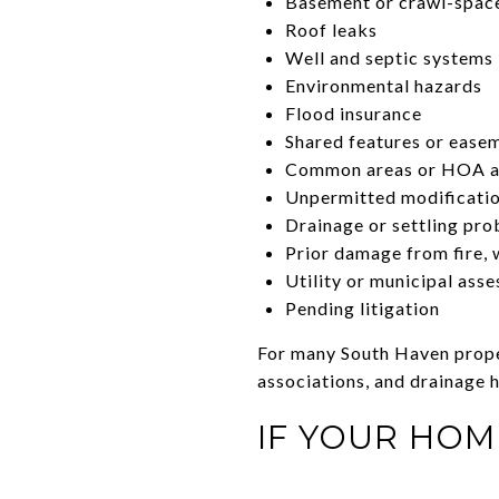
Basement or crawl-spac
Roof leaks
Well and septic systems
Environmental hazards
Flood insurance
Shared features or ease
Common areas or HOA a
Unpermitted modificati
Drainage or settling pr
Prior damage from fire, w
Utility or municipal ass
Pending litigation
For many South Haven proper
associations, and drainage h
IF YOUR HOM