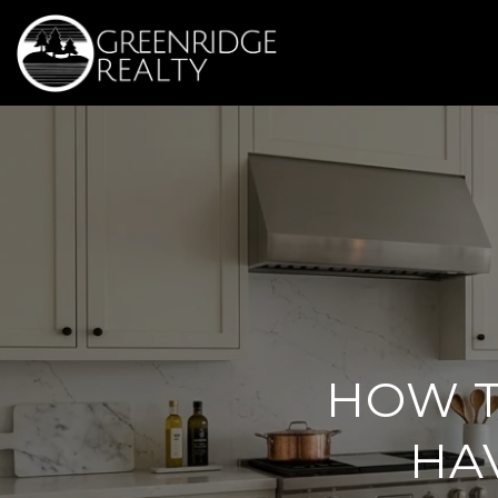
HOW T
HA