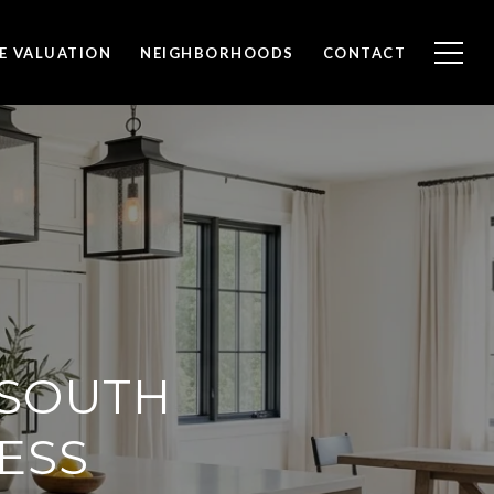
E VALUATION
NEIGHBORHOODS
CONTACT
 SOUTH
ESS