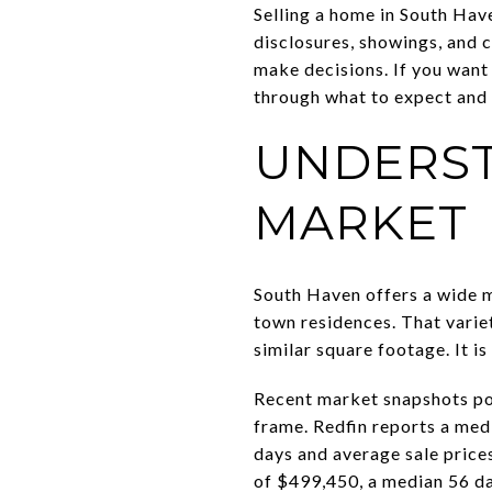
Selling a home in South Have
disclosures, showings, and 
make decisions. If you want 
through what to expect and w
UNDERST
MARKET
South Haven offers a wide m
town residences. That varie
similar square footage. It i
Recent market snapshots poi
frame. Redfin reports a medi
days and average sale price
of $499,450, a median 56 da