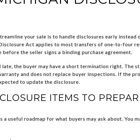
treamline your sale is to handle disclosures early instead
Disclosure Act applies to most transfers of one-to-four re
e before the seller signs a binding purchase agreement.
ed late, the buyer may have a short termination right. The 
 warranty and does not replace buyer inspections. If the p
expected to update the disclosure.
CLOSURE ITEMS TO PREPAR
rs a useful roadmap for what buyers may ask about. You m