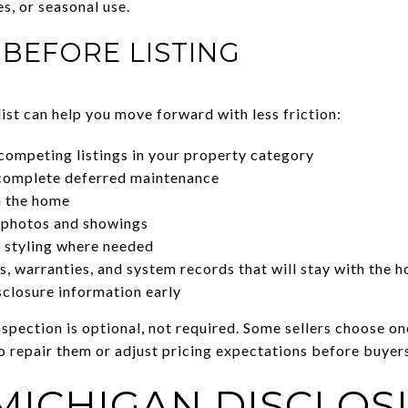
es, or seasonal use.
BEFORE LISTING
ist can help you move forward with less friction:
competing listings in your property category
complete deferred maintenance
n the home
 photos and showings
t styling where needed
, warranties, and system records that will stay with the 
sclosure information early
spection is optional, not required. Some sellers choose on
o repair them or adjust pricing expectations before buyer
MICHIGAN DISCLOS