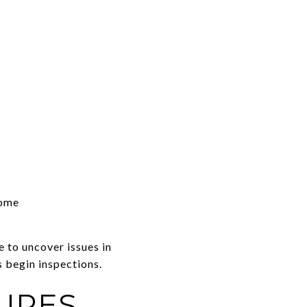
home
e to uncover issues in
s begin inspections.
URES