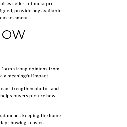
uires sellers of most pre-
igned, provide any available
sk assessment.
SHOW
n form strong opinions from
ve a meaningful impact.
 can strengthen photos and
t helps buyers picture how
 That means keeping the home
day showings easier.