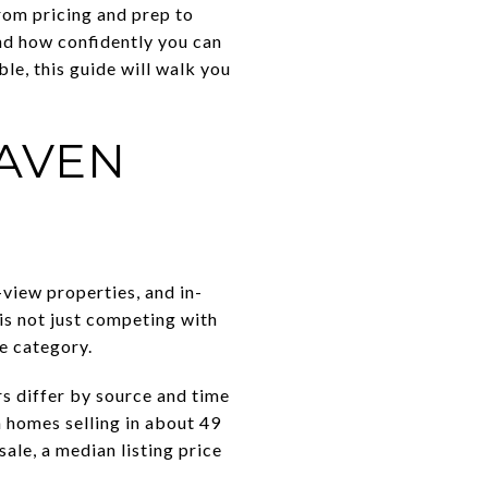
From pricing and prep to
nd how confidently you can
le, this guide will walk you
AVEN
view properties, and in-
is not just competing with
le category.
s differ by source and time
h homes selling in about 49
ale, a median listing price