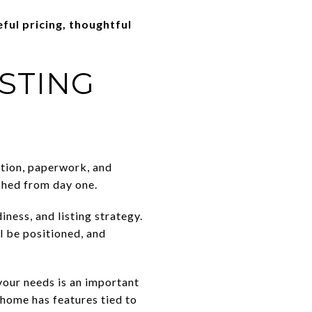
eful pricing, thoughtful
ISTING
ition, paperwork, and
ished from day one.
ness, and listing strategy.
l be positioned, and
our needs is an important
 home has features tied to