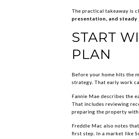
The practical takeaway is c
presentation, and steady
START WI
PLAN
Before your home hits the m
strategy. That early work ca
Fannie Mae describes the ear
That includes reviewing rec
preparing the property with 
Freddie Mac also notes tha
first step. In a market like