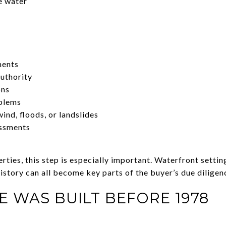
e water
ments
uthority
ons
oblems
ind, floods, or landslides
essments
ties, this step is especially important. Waterfront settin
istory can all become key parts of the buyer’s due diligen
E WAS BUILT BEFORE 1978