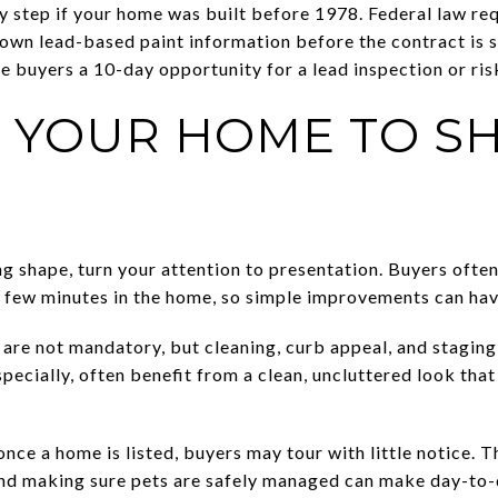
 step if your home was built before 1978. Federal law req
own lead-based paint information before the contract is s
ve buyers a 10-day opportunity for a lead inspection or ri
 YOUR HOME TO 
g shape, turn your attention to presentation. Buyers ofte
rst few minutes in the home, so simple improvements can ha
re not mandatory, but cleaning, curb appeal, and staging
pecially, often benefit from a clean, uncluttered look tha
once a home is listed, buyers may tour with little notice.
 and making sure pets are safely managed can make day-to-