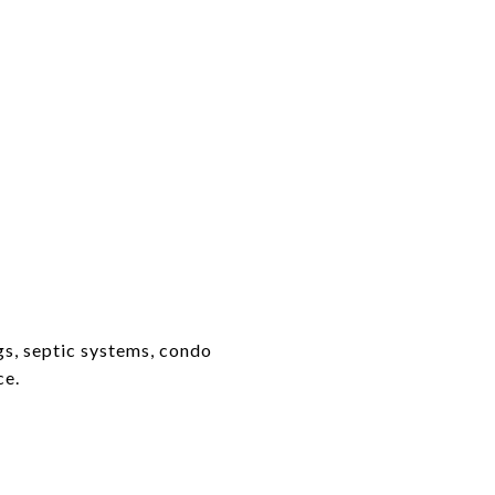
gs, septic systems, condo
ce.