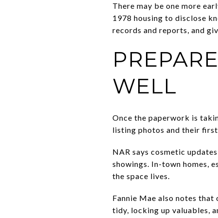
There may be one more early
1978 housing to disclose kn
records and reports, and gi
PREPARE
WELL
Once the paperwork is takin
listing photos and their fi
NAR says cosmetic updates a
showings. In-town homes, es
the space lives.
Fannie Mae also notes that 
tidy, locking up valuables,