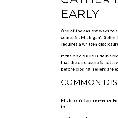
EARLY
One of the easiest ways to s
comes in. Michigan’s Seller 
requires a written disclosur
If the disclosure is deliver
that the disclosure is not a
before closing, sellers are 
COMMON DIS
Michigan’s form gives selle
to: