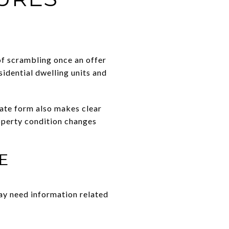
 of scrambling once an offer
sidential dwelling units and
state form also makes clear
roperty condition changes
E
ay need information related