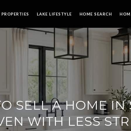
PROPERTIES
LAKE LIFESTYLE
HOME SEARCH
HOM
O SELL A HOME IN
VEN WITH LESS STR