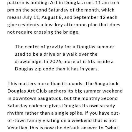
pattern is holding. Art in Douglas runs 11 am to 5
pm on the second Saturday of the month, which
means July 11, August 8, and September 12 each
give residents a low-key afternoon plan that does
not require crossing the bridge.
The center of gravity for a Douglas summer
used to be a drive or a walk over the
drawbridge. In 2026, more of it fits inside a
Douglas zip code than it has in years.
This matters more than it sounds. The Saugatuck
Douglas Art Club anchors its big summer weekend
in downtown Saugatuck, but the monthly Second
Saturday cadence gives Douglas its own steady
rhythm rather than a single spike. If you have out-
of-town family visiting on a weekend that is not
Venetian, this is now the default answer to "what