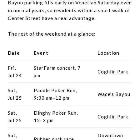
Bayou parking fills early on Venetian Saturday even
in normal years, so residents within a short walk of
Center Street have a real advantage.
The rest of the weekend at a glance:
Date
Event
Location
Fri,
StarFarm concert, 7
Coghlin Park
Jul 24
pm
Sat,
Paddle Poker Run,
Wade's Bayou
Jul 25
9:30 am–12 pm
Sat,
Dinghy Poker Run,
Coghlin Park
Jul 25
12–3 pm
Sat,
Downtown
Rubber duck race