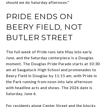
should we do Saturday afternoon."
PRIDE ENDS ON
BEERY FIELD, NOT
BUTLER STREET
The full week of Pride runs late May into early
June, and the Saturday centerpiece is a Douglas
moment. The Douglas Pride Parade starts at 10:30
am at Saugatuck High School and promenades to
Beery Field in Douglas by 11:15 am, with Pride in
the Park running from noon into late afternoon
with headline acts and shows. The 2026 date is
Saturday, June 6.
For residents along Center Street and the blocks