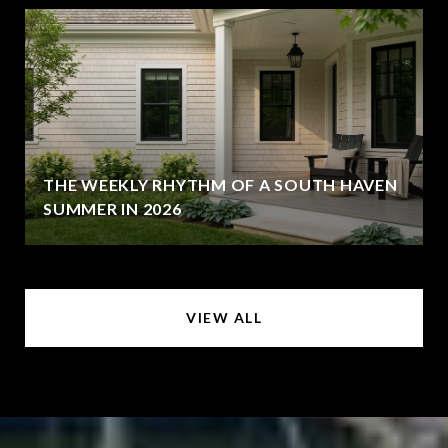
THE WEEKLY RHYTHM OF A SOUTH HAVEN
SUMMER IN 2026
VIEW ALL