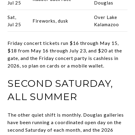
Jul 25
Douglas
Sat,
Over Lake
Fireworks, dusk
Jul 25
Kalamazoo
Friday concert tickets run $16 through May 15,
$18 from May 16 through July 23, and $20 at the
gate, and the Friday concert party is cashless in
2026, so plan on cards or a mobile wallet.
SECOND SATURDAY,
ALL SUMMER
The other quiet shift is monthly. Douglas galleries
have been running a coordinated open day on the
second Saturday of each month, and the 2026