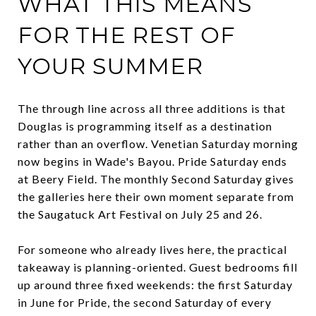
WHAT THIS MEANS
FOR THE REST OF
YOUR SUMMER
The through line across all three additions is that
Douglas is programming itself as a destination
rather than an overflow. Venetian Saturday morning
now begins in Wade's Bayou. Pride Saturday ends
at Beery Field. The monthly Second Saturday gives
the galleries here their own moment separate from
the Saugatuck Art Festival on July 25 and 26.
For someone who already lives here, the practical
takeaway is planning-oriented. Guest bedrooms fill
up around three fixed weekends: the first Saturday
in June for Pride, the second Saturday of every