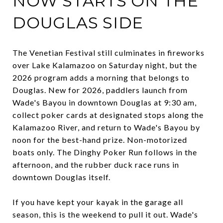
NOW STARTS ON THE
DOUGLAS SIDE
The Venetian Festival still culminates in fireworks
over Lake Kalamazoo on Saturday night, but the
2026 program adds a morning that belongs to
Douglas. New for 2026, paddlers launch from
Wade's Bayou in downtown Douglas at 9:30 am,
collect poker cards at designated stops along the
Kalamazoo River, and return to Wade's Bayou by
noon for the best-hand prize. Non-motorized
boats only. The Dinghy Poker Run follows in the
afternoon, and the rubber duck race runs in
downtown Douglas itself.
If you have kept your kayak in the garage all
season, this is the weekend to pull it out. Wade's