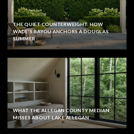
THE QUIET COUNTERWEIGHT: HOW
WADE'S BAYOU ANCHORS A DOUGLAS
SUMMER
WHAT THE ALLEGAN COUNTY MEDIAN
MISSES ABOUT LAKE ALLEGAN