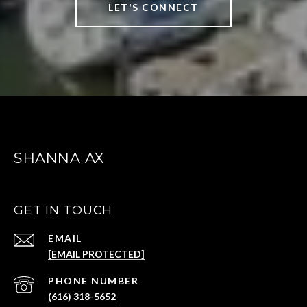
LET'S CONNECT
SHANNA AX
GET IN TOUCH
EMAIL
[EMAIL PROTECTED]
(616) 318-5652