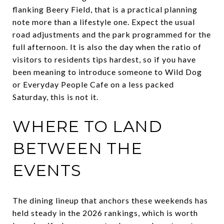
flanking Beery Field, that is a practical planning
note more than a lifestyle one. Expect the usual
road adjustments and the park programmed for the
full afternoon. It is also the day when the ratio of
visitors to residents tips hardest, so if you have
been meaning to introduce someone to Wild Dog
or Everyday People Cafe on a less packed
Saturday, this is not it.
WHERE TO LAND
BETWEEN THE
EVENTS
The dining lineup that anchors these weekends has
held steady in the 2026 rankings, which is worth