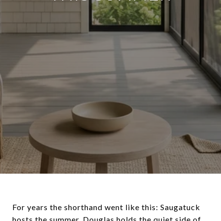
For years the shorthand went like this: Saugatuck
hosts the summer, Douglas holds the quiet side of