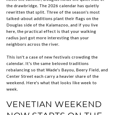
the drawbridge. The 2026 calendar has quietly
rewritten that split. Three of the season's most
talked-about additions plant their flags on the
Douglas side of the Kalamazoo, and if you live
here, the practical effect is that your walking
radius just got more interesting than your
neighbors across the river.
This isn't a case of new festivals crowding the
calendar. It's the same beloved traditions
rebalancing so that Wade's Bayou, Beery Field, and
Center Street each carry a heavier share of the
weekend. Here's what that looks like week to
week.
VENETIAN WEEKEND