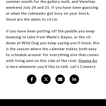
summer month for the gallery walk, and Venetian
weekend July 24 and 25. If you have been guessing
at when the sidewalks get busy on your block,
those are the dates to circle.
If you have been putting off the paddle you keep
meaning to take from Wade's Bayou, or the sit-
down at Wild Dog you keep saying you'll book, this
is the season where the calendar makes both easy
to schedule around. For everything else that comes
with living well on this side of the river,
Shanna Ax
is here whenever you'd like to talk. Let's Connect.