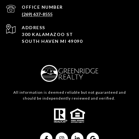
(269) 637-8555
ADDRESS
300 KALAMAZOO ST
SOUTH HAVEN MI 49090
All information is deemed reliable but not guaranteed and
should be independently reviewed and verified.