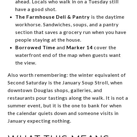
ahead. Locals who walk in on a Tuesday still
have a good shot.
The Farmhouse Deli & Pantry
is the daytime
workhorse. Sandwiches, soups, and a pantry
section that saves a grocery run when you have
people staying at the house.
Borrowed Time
and
Marker 14
cover the
waterfront end of the map when guests want
the view.
Also worth remembering: the winter equivalent of
Second Saturday is the January Soup Stroll, when
downtown Douglas shops, galleries, and
restaurants pour tastings along the walk. It is not a
summer event, but it is the one to bank for when
the calendar quiets down and someone visits in
January expecting nothing.