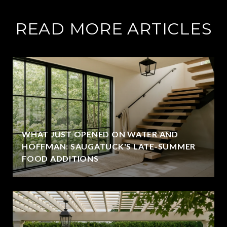
READ MORE ARTICLES
WHAT JUST OPENED ON WATER AND
HOFFMAN: SAUGATUCK'S LATE-SUMMER
FOOD ADDITIONS