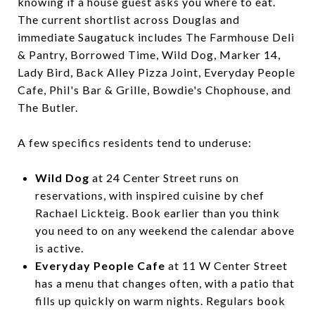
knowing if a house guest asks you where to eat.
The current shortlist across Douglas and
immediate Saugatuck includes The Farmhouse Deli
& Pantry, Borrowed Time, Wild Dog, Marker 14,
Lady Bird, Back Alley Pizza Joint, Everyday People
Cafe, Phil's Bar & Grille, Bowdie's Chophouse, and
The Butler.
A few specifics residents tend to underuse:
Wild Dog
at 24 Center Street runs on
reservations, with inspired cuisine by chef
Rachael Lickteig. Book earlier than you think
you need to on any weekend the calendar above
is active.
Everyday People Cafe
at 11 W Center Street
has a menu that changes often, with a patio that
fills up quickly on warm nights. Regulars book