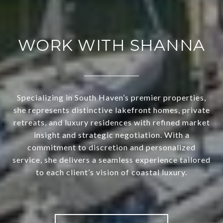
WORK WITH SHANNA
Specializing in South Haven’s premier properties,
she represents distinctive lakefront homes, private
retreats, and luxury residences with refined market
insight and strategic negotiation. With a
commitment to discretion and personalized
service, she delivers a seamless experience tailored
to each client’s vision of coastal luxury.