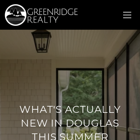
WHAT'S ACTUALLY
NEW IN DOUGLAS
THIS SUMMER