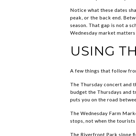
Notice what these dates sha
peak, or the back end. Betw
season. That gap is not a sc
Wednesday market matters m
USING T
A few things that follow fro
The Thursday concert and th
budget the Thursdays and tr
puts you on the road betwee
The Wednesday Farm Market 
stops, not when the touris
The Riverfront Park slope fi