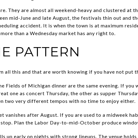
re. They are almost all weekend-heavy and clustered at the
een mid-June and late August, the festivals thin out and t
heduling accident. It is when the town is at maximum reside
ore than a Wednesday market has any right to.
HE PATTERN
m all this and that are worth knowing if you have not put 
e Fields of Michigan dinner are the same evening. If you 
eat one as concert Thursday, the other as supper Thursda
n two very different tempos with no time to enjoy either.
vanishes after August. If you are used to a midweek habi
ts stop. Plan the Labor Day-to-mid-October produce windo
lls up early on nights with strong lineups. The venue holds 