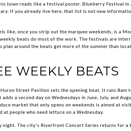
s town reads like a festival poster. Blueberry Festival in
ry. If you already live here, that list is not new informatio
els like, once you strip out the marquee weekends, is a 
weekly beats do most of the work. The festivals are interr
who plan around the beats get more of the summer than loca
EE WEEKLY BEATS
uron Street Pavilion sets the opening beat. It runs 8am 
t adds a second day on Wednesdays in June, July, and Aug
oduce market that only opens on weekends is aimed at visi
 at people who need lettuce on a Wednesday.
night. The city's Riverfront Concert Series returns for a 