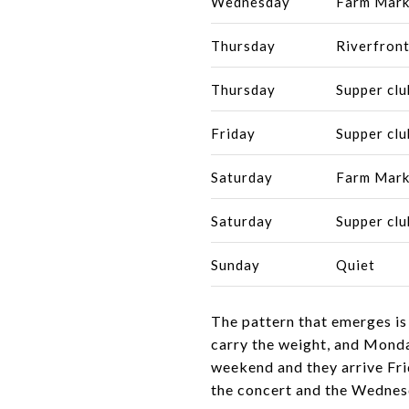
Wednesday
Farm Mark
Thursday
Riverfront
Thursday
Supper clu
Friday
Supper clu
Saturday
Farm Mark
Saturday
Supper clu
Sunday
Quiet
The pattern that emerges is
carry the weight, and Monda
weekend and they arrive Fri
the concert and the Wednesd