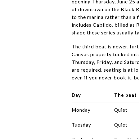
opening Thursday, June 25 a
of downtown on the Black Riv
to the marina rather than a 
includes Cabildo, billed as
shape these series usually 
The third beat is newer, fur
Canvas property tucked into
Thursday, Friday, and Saturd
are required, seating is at 
even if you never book it, b
Day
The beat
Monday
Quiet
Tuesday
Quiet