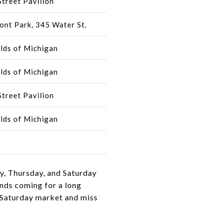
treet Pavilion
ont Park, 345 Water St.
lds of Michigan
lds of Michigan
treet Pavilion
lds of Michigan
ay, Thursday, and Saturday
ends coming for a long
e Saturday market and miss
.