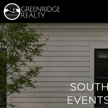
SOUTH
EVENTS