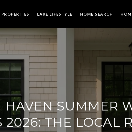
PROPERTIES
LAKE LIFESTYLE
HOME SEARCH
HOM
 HAVEN SUMMER 
 2026: THE LOCAL