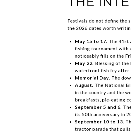
THE INT
Festivals do not define the 
the 2026 dates worth writin
May 15 to 17.
The 41st 
fishing tournament with 
noticeably fills on the Fr
May 22.
Blessing of the 
waterfront fish fry after
Memorial Day.
The down
August.
The National Blu
in the country and the w
breakfasts, pie-eating c
September 5 and 6.
The
its 50th anniversary in 
September 10 to 13.
Th
tractor parade that pull