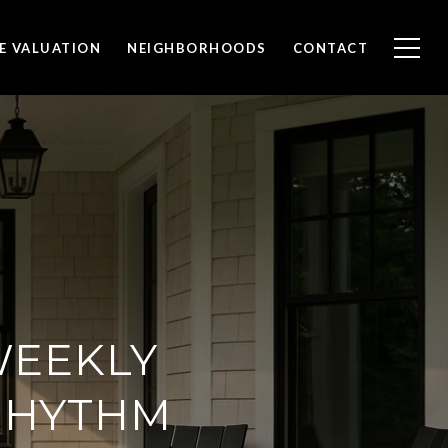
E VALUATION
NEIGHBORHOODS
CONTACT
WEEKLY
 RHYTHM