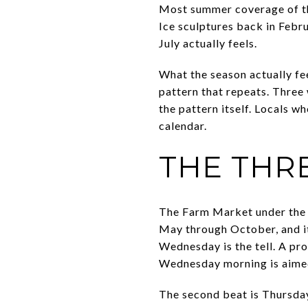
Most summer coverage of thi
Ice sculptures back in Februa
July actually feels.
What the season actually fe
pattern that repeats. Three 
the pattern itself. Locals 
calendar.
THE THR
The Farm Market under the H
May through October, and i
Wednesday is the tell. A pr
Wednesday morning is aimed
The second beat is Thursday 