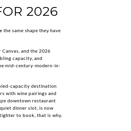
OR 2026
e the same shape they have
er Canvas, and the 2026
bling capacity, and
The mid-century-modern-in-
bled-capacity destination
rs with wine pairings and
hape downtown restaurant
quiet dinner slot, is now
ighter to book, that is why.