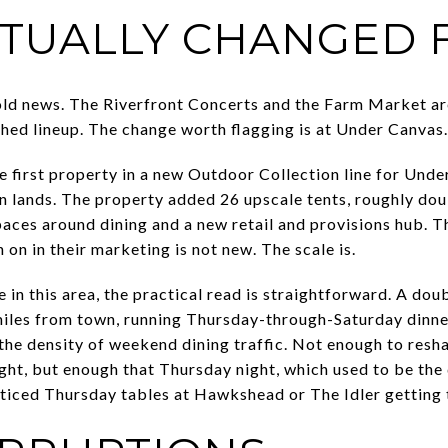
TUALLY CHANGED F
old news. The Riverfront Concerts and the Farm Market ar
shed lineup. The change worth flagging is at Under Canvas.
he first property in a new Outdoor Collection line for Und
n lands. The property added 26 upscale tents, roughly dou
aces around dining and a new retail and provisions hub. 
on in their marketing is not new. The scale is.
in this area, the practical read is straightforward. A dou
miles from town, running Thursday-through-Saturday dinne
the density of weekend dining traffic. Not enough to res
ight, but enough that Thursday night, which used to be the 
oticed Thursday tables at Hawkshead or The Idler getting t