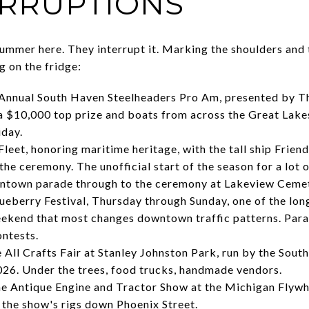
ERRUPTIONS
summer here. They interrupt it. Marking the shoulders and 
g on the fridge:
Annual South Haven Steelheaders Pro Am, presented by T
a $10,000 top prize and boats from across the Great Lake
iday.
Fleet, honoring maritime heritage, with the tall ship Frien
 the ceremony. The unofficial start of the season for a lot 
town parade through to the ceremony at Lakeview Cemet
eberry Festival, Thursday through Sunday, one of the long
eekend that most changes downtown traffic patterns. Parad
ontests.
 All Crafts Fair at Stanley Johnston Park, run by the Sou
2026. Under the trees, food trucks, handmade vendors.
e Antique Engine and Tractor Show at the Michigan Flywh
s the show's rigs down Phoenix Street.