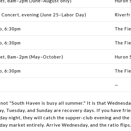
et, 8am–2pm (June–August only)
Huron S
 Concert, evening (June 25–Labor Day)
Riverfr
b, 6:30pm
The Fie
b, 6:30pm
The Fie
et, 8am–2pm (May–October)
Huron S
b, 6:30pm
The Fie
—
 not "South Haven is busy all summer." It is that Wednesd
y, Tuesday, and Sunday are recovery days. If you have fri
day night, they will catch the supper-club evening and th
ay market entirely. Arrive Wednesday, and the ratio flips