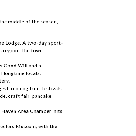
the middle of the season,
he Lodge. A two-day sport-
s region. The town
ds Good Will and a
of longtime locals.
ery.
est-running fruit festivals
e, craft fair, pancake
th Haven Area Chamber, hits
eelers Museum, with the