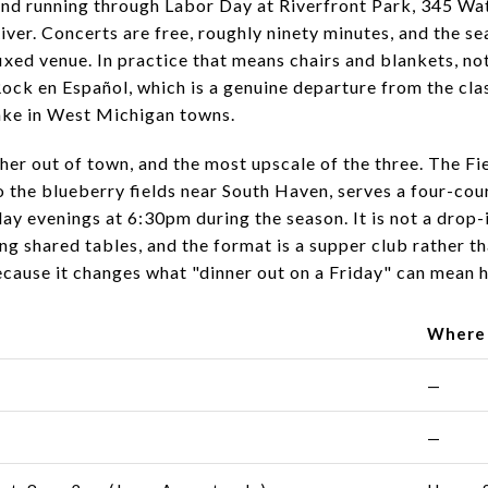
nd running through Labor Day at Riverfront Park, 345 Wat
er. Concerts are free, roughly ninety minutes, and the sea
fixed venue. In practice that means chairs and blankets, no
 Rock en Español, which is a genuine departure from the c
take in West Michigan towns.
ther out of town, and the most upscale of the three. The F
 the blueberry fields near South Haven, serves a four-co
ay evenings at 6:30pm during the season. It is not a drop-
long shared tables, and the format is a supper club rather
ecause it changes what "dinner out on a Friday" can mean h
Where
—
—