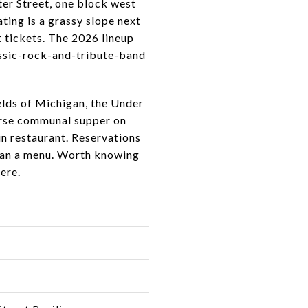
er Street, one block west
ting is a grassy slope next
t tickets. The 2026 lineup
lassic-rock-and-tribute-band
ields of Michigan, the Under
urse communal supper on
in restaurant. Reservations
 than a menu. Worth knowing
ere.