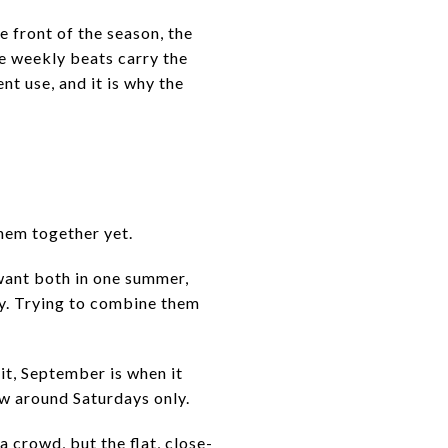
 front of the season, the
he weekly beats carry the
nt use, and it is why the
them together yet.
want both in one summer,
y. Trying to combine them
t, September is when it
w around Saturdays only.
a crowd, but the flat, close-