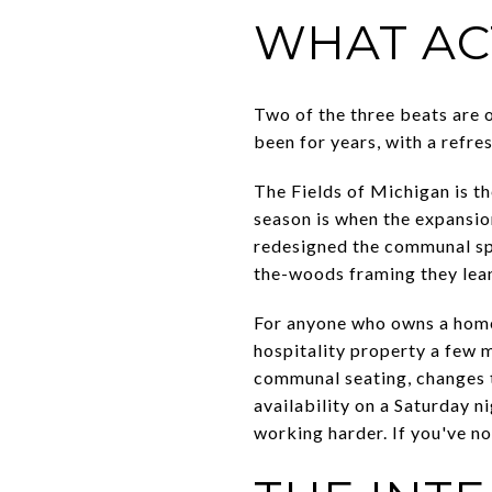
WHAT AC
Two of the three beats are 
been for years, with a refre
The Fields of Michigan is t
season is when the expansio
redesigned the communal sp
the-woods framing they lean 
For anyone who owns a home 
hospitality property a few 
communal seating, changes 
availability on a Saturday n
working harder. If you've n