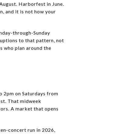
 August. Harborfest in June.
n, and it is not how your
Monday-through-Sunday
uptions to that pattern, not
ls who plan around the
to 2pm on Saturdays from
ust. That midweek
tors. A market that opens
ten-concert run in 2026,