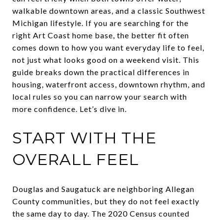
walkable downtown areas, and a classic Southwest
Michigan lifestyle. If you are searching for the
right Art Coast home base, the better fit often
comes down to how you want everyday life to feel,
not just what looks good on a weekend visit. This
guide breaks down the practical differences in
housing, waterfront access, downtown rhythm, and
local rules so you can narrow your search with
more confidence. Let’s dive in.
START WITH THE
OVERALL FEEL
Douglas and Saugatuck are neighboring Allegan
County communities, but they do not feel exactly
the same day to day. The 2020 Census counted