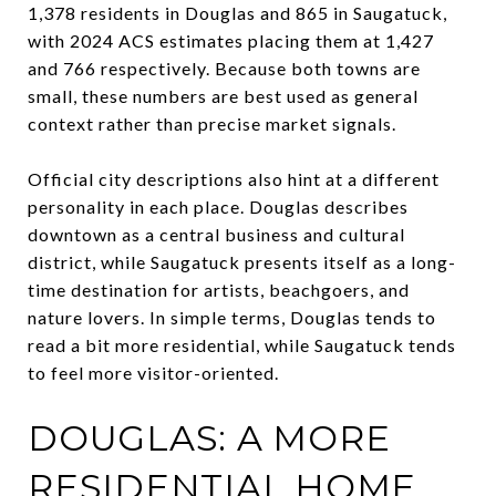
1,378 residents in Douglas and 865 in Saugatuck,
with 2024 ACS estimates placing them at 1,427
and 766 respectively. Because both towns are
small, these numbers are best used as general
context rather than precise market signals.
Official city descriptions also hint at a different
personality in each place. Douglas describes
downtown as a central business and cultural
district, while Saugatuck presents itself as a long-
time destination for artists, beachgoers, and
nature lovers. In simple terms, Douglas tends to
read a bit more residential, while Saugatuck tends
to feel more visitor-oriented.
DOUGLAS: A MORE
RESIDENTIAL HOME