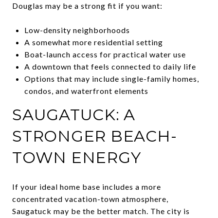
Douglas may be a strong fit if you want:
Low-density neighborhoods
A somewhat more residential setting
Boat-launch access for practical water use
A downtown that feels connected to daily life
Options that may include single-family homes,
condos, and waterfront elements
SAUGATUCK: A
STRONGER BEACH-
TOWN ENERGY
If your ideal home base includes a more
concentrated vacation-town atmosphere,
Saugatuck may be the better match. The city is