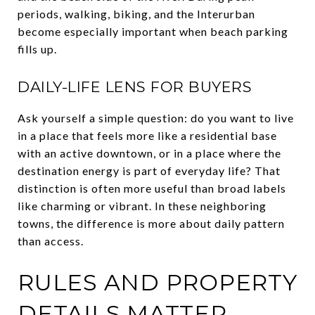
periods, walking, biking, and the Interurban
become especially important when beach parking
fills up.
DAILY-LIFE LENS FOR BUYERS
Ask yourself a simple question: do you want to live
in a place that feels more like a residential base
with an active downtown, or in a place where the
destination energy is part of everyday life? That
distinction is often more useful than broad labels
like charming or vibrant. In these neighboring
towns, the difference is more about daily pattern
than access.
RULES AND PROPERTY
DETAILS MATTER