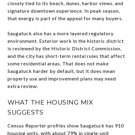
closely tied to its beach, dunes, harbor views, and
signature downtown experience. In peak season,
that energy is part of the appeal for many buyers.
Saugatuck also has a more layered regulatory
environment. Exterior work in the historic district
is reviewed by the Historic District Commission,
and the city has short-term rental rules that affect
some residential areas. That does not make
Saugatuck harder by default, but it does mean
property use and improvement plans may need
extra review.
WHAT THE HOUSING MIX
SUGGESTS
Census Reporter profiles show Saugatuck has 910
housing units, with about 79% in single-unit