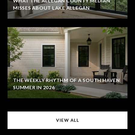
WHAT THE ALLEGAN COUNTY MEDIAN
MISSES ABOUT LAKE ALLEGAN
THE WEEKLY RHYTHM OF A SOUTH HAVEN
SUMMER IN 2026
VIEW ALL