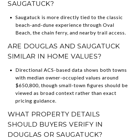
SAUGATUCK?
Saugatuck is more directly tied to the classic
beach-and-dune experience through Oval
Beach, the chain ferry, and nearby trail access.
ARE DOUGLAS AND SAUGATUCK
SIMILAR IN HOME VALUES?
Directional ACS-based data shows both towns
with median owner-occupied values around
$650,800, though small-town figures should be
viewed as broad context rather than exact
pricing guidance.
WHAT PROPERTY DETAILS
SHOULD BUYERS VERIFY IN
DOUGLAS OR SAUGATUCK?