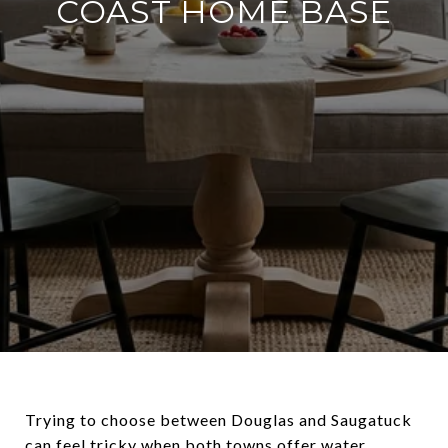
COAST HOME BASE
Trying to choose between Douglas and Saugatuck
can feel tricky when both towns offer water,