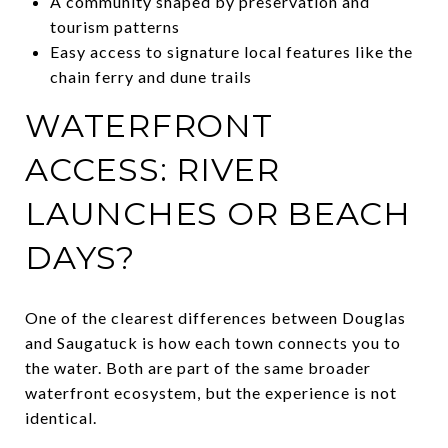
A community shaped by preservation and
tourism patterns
Easy access to signature local features like the
chain ferry and dune trails
WATERFRONT
ACCESS: RIVER
LAUNCHES OR BEACH
DAYS?
One of the clearest differences between Douglas
and Saugatuck is how each town connects you to
the water. Both are part of the same broader
waterfront ecosystem, but the experience is not
identical.