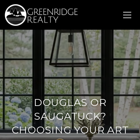
DOUGLAS OR
SAUGATUCK?
CHOOSING YOUR ART