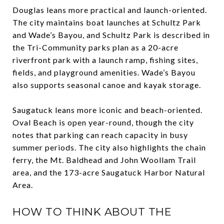
Douglas leans more practical and launch-oriented.
The city maintains boat launches at Schultz Park
and Wade’s Bayou, and Schultz Park is described in
the Tri-Community parks plan as a 20-acre
riverfront park with a launch ramp, fishing sites,
fields, and playground amenities. Wade’s Bayou
also supports seasonal canoe and kayak storage.
Saugatuck leans more iconic and beach-oriented.
Oval Beach is open year-round, though the city
notes that parking can reach capacity in busy
summer periods. The city also highlights the chain
ferry, the Mt. Baldhead and John Woollam Trail
area, and the 173-acre Saugatuck Harbor Natural
Area.
HOW TO THINK ABOUT THE