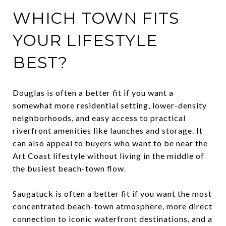
WHICH TOWN FITS
YOUR LIFESTYLE
BEST?
Douglas is often a better fit if you want a
somewhat more residential setting, lower-density
neighborhoods, and easy access to practical
riverfront amenities like launches and storage. It
can also appeal to buyers who want to be near the
Art Coast lifestyle without living in the middle of
the busiest beach-town flow.
Saugatuck is often a better fit if you want the most
concentrated beach-town atmosphere, more direct
connection to iconic waterfront destinations, and a