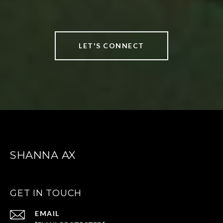
LET'S CONNECT
SHANNA AX
GET IN TOUCH
EMAIL