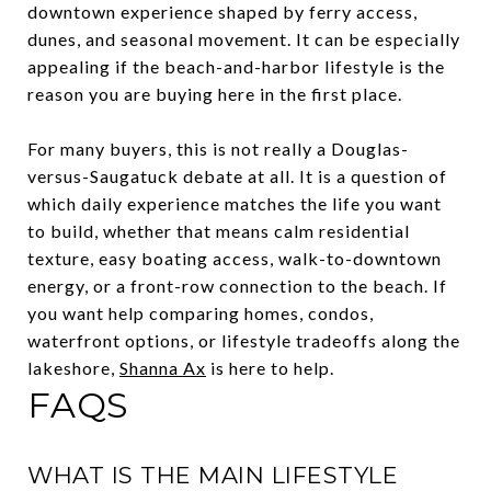
downtown experience shaped by ferry access,
dunes, and seasonal movement. It can be especially
appealing if the beach-and-harbor lifestyle is the
reason you are buying here in the first place.
For many buyers, this is not really a Douglas-
versus-Saugatuck debate at all. It is a question of
which daily experience matches the life you want
to build, whether that means calm residential
texture, easy boating access, walk-to-downtown
energy, or a front-row connection to the beach. If
you want help comparing homes, condos,
waterfront options, or lifestyle tradeoffs along the
lakeshore,
Shanna Ax
is here to help.
FAQS
WHAT IS THE MAIN LIFESTYLE