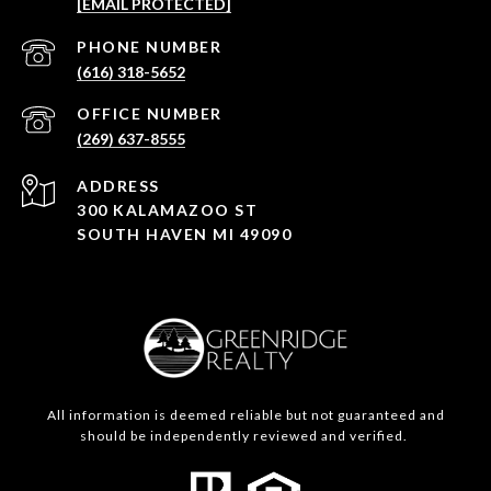
[EMAIL PROTECTED]
(616) 318-5652
(269) 637-8555
ADDRESS
300 KALAMAZOO ST
SOUTH HAVEN MI 49090
All information is deemed reliable but not guaranteed and
should be independently reviewed and verified.