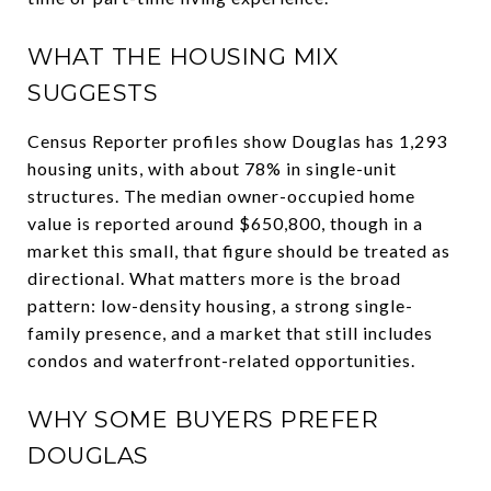
WHAT THE HOUSING MIX
SUGGESTS
Census Reporter profiles show Douglas has 1,293
housing units, with about 78% in single-unit
structures. The median owner-occupied home
value is reported around $650,800, though in a
market this small, that figure should be treated as
directional. What matters more is the broad
pattern: low-density housing, a strong single-
family presence, and a market that still includes
condos and waterfront-related opportunities.
WHY SOME BUYERS PREFER
DOUGLAS