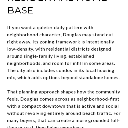
BASE
If you want a quieter daily pattern with
neighborhood character, Douglas may stand out
right away. Its zoning framework is intentionally
low-density, with residential districts designed
around single-family living, established
neighborhoods, and room for infill in some areas.
The city also includes condos in its local housing
mix, which adds options beyond standalone homes.
That planning approach shapes how the community
feels. Douglas comes across as neighborhood-first,
with a compact downtown that is active and social
without revolving entirely around beach traffic. For
many buyers, that can create a more grounded full-
time or part-time living experience.