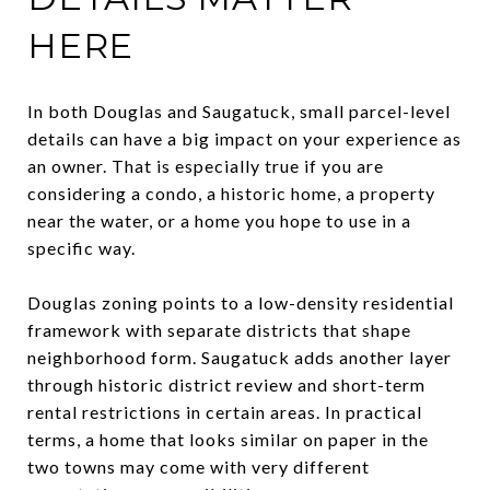
HERE
In both Douglas and Saugatuck, small parcel-level
details can have a big impact on your experience as
an owner. That is especially true if you are
considering a condo, a historic home, a property
near the water, or a home you hope to use in a
specific way.
Douglas zoning points to a low-density residential
framework with separate districts that shape
neighborhood form. Saugatuck adds another layer
through historic district review and short-term
rental restrictions in certain areas. In practical
terms, a home that looks similar on paper in the
two towns may come with very different