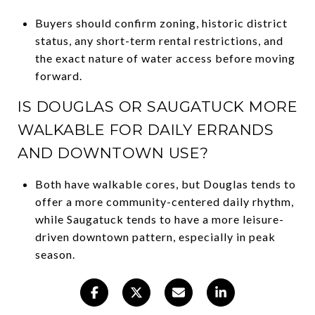
Buyers should confirm zoning, historic district
status, any short-term rental restrictions, and
the exact nature of water access before moving
forward.
IS DOUGLAS OR SAUGATUCK MORE
WALKABLE FOR DAILY ERRANDS
AND DOWNTOWN USE?
Both have walkable cores, but Douglas tends to
offer a more community-centered daily rhythm,
while Saugatuck tends to have a more leisure-
driven downtown pattern, especially in peak
season.