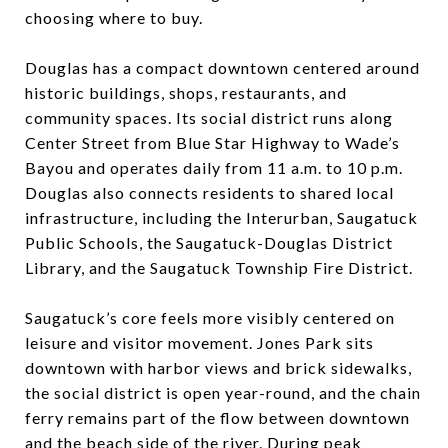
choosing where to buy.
Douglas has a compact downtown centered around
historic buildings, shops, restaurants, and
community spaces. Its social district runs along
Center Street from Blue Star Highway to Wade’s
Bayou and operates daily from 11 a.m. to 10 p.m.
Douglas also connects residents to shared local
infrastructure, including the Interurban, Saugatuck
Public Schools, the Saugatuck-Douglas District
Library, and the Saugatuck Township Fire District.
Saugatuck’s core feels more visibly centered on
leisure and visitor movement. Jones Park sits
downtown with harbor views and brick sidewalks,
the social district is open year-round, and the chain
ferry remains part of the flow between downtown
and the beach side of the river. During peak