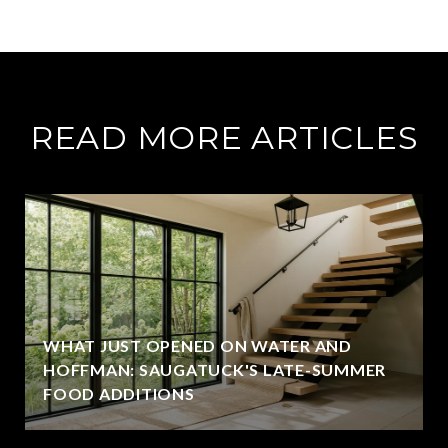
READ MORE ARTICLES
WHAT JUST OPENED ON WATER AND
HOFFMAN: SAUGATUCK'S LATE-SUMMER
FOOD ADDITIONS