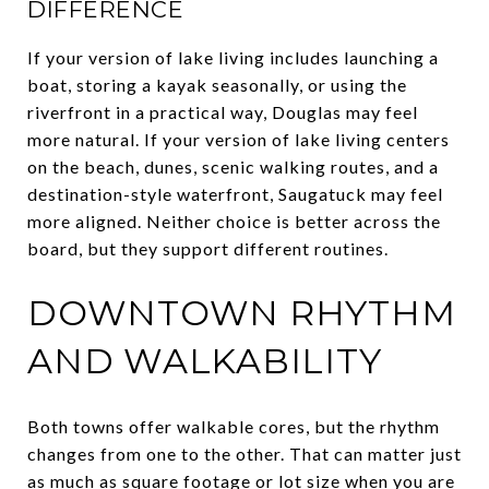
DIFFERENCE
If your version of lake living includes launching a
boat, storing a kayak seasonally, or using the
riverfront in a practical way, Douglas may feel
more natural. If your version of lake living centers
on the beach, dunes, scenic walking routes, and a
destination-style waterfront, Saugatuck may feel
more aligned. Neither choice is better across the
board, but they support different routines.
DOWNTOWN RHYTHM
AND WALKABILITY
Both towns offer walkable cores, but the rhythm
changes from one to the other. That can matter just
as much as square footage or lot size when you are