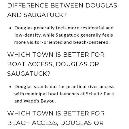
DIFFERENCE BETWEEN DOUGLAS
AND SAUGATUCK?
Douglas generally feels more residential and
low-density, while Saugatuck generally feels
more visitor-oriented and beach-centered.
WHICH TOWN IS BETTER FOR
BOAT ACCESS, DOUGLAS OR
SAUGATUCK?
Douglas stands out for practical river access
with municipal boat launches at Schultz Park
and Wade’s Bayou.
WHICH TOWN IS BETTER FOR
BEACH ACCESS, DOUGLAS OR