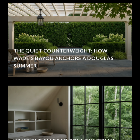
THE QUIET COUNTERWEIGHT: HOW
WADE'S BAYOU ANCHORS A DOUGLAS
SUMMER