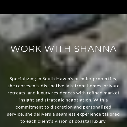
WORK WITH SHANNA
Specializing in South Haven’s premier properties,
she represents distinctive lakefront homes, private
retreats, and luxury residences with refined market
insight and strategic negotiation. With a
commitment to discretion and personalized
service, she delivers a seamless experience tailored
to each client’s vision of coastal luxury.