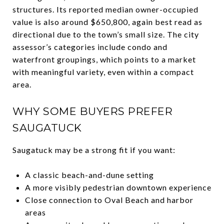
structures. Its reported median owner-occupied
value is also around $650,800, again best read as
directional due to the town’s small size. The city
assessor’s categories include condo and
waterfront groupings, which points to a market
with meaningful variety, even within a compact
area.
WHY SOME BUYERS PREFER
SAUGATUCK
Saugatuck may be a strong fit if you want:
A classic beach-and-dune setting
A more visibly pedestrian downtown experience
Close connection to Oval Beach and harbor
areas