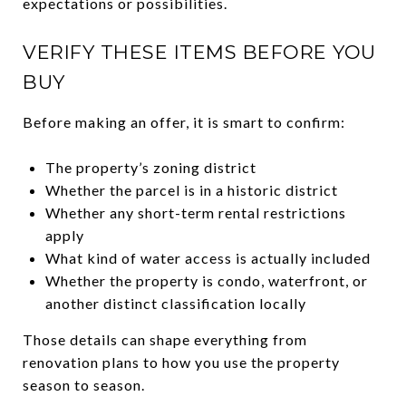
expectations or possibilities.
VERIFY THESE ITEMS BEFORE YOU
BUY
Before making an offer, it is smart to confirm:
The property’s zoning district
Whether the parcel is in a historic district
Whether any short-term rental restrictions
apply
What kind of water access is actually included
Whether the property is condo, waterfront, or
another distinct classification locally
Those details can shape everything from
renovation plans to how you use the property
season to season.