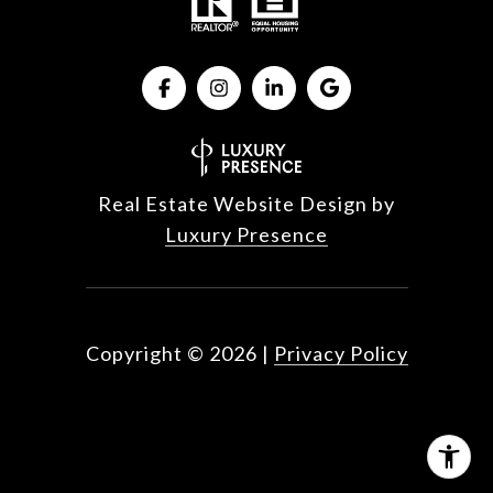
Real Estate Website Design by
Luxury Presence
Copyright ©
2026
|
Privacy Policy